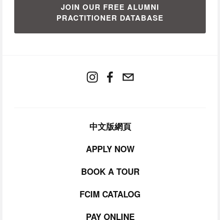
JOIN OUR FREE ALUMNI
PRACTITIONER DATABASE
中文版網頁
APPLY NOW
BOOK A TOUR
FCIM CATALOG
PAY ONLINE