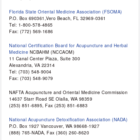
Florida State Oriental Medicine Association (FSOMA)
P.O. Box 690361,Vero Beach, FL 32969-0361
Tel: 1-800-578-4865
Fax: (772) 569-1686
National Certification Board for Acupuncture and Herbal 
Medicine 
NCBAHM (NCCAOM)
11 Canal Center Plaza, Suite 300 
Alexandria, VA 22314 
Tel: (703) 548-9004
Fax: (703) 548-9079 
NAFTA Acupuncture and Oriental Medicine Commission 
14637 Starr Road SE Olalla, WA 98359 
(253) 851-6895, Fax (253) 851-6883
National Acupuncture Detoxification Association (NADA)
P.O. Box 1927 Vancouver, WA 98668-1927 
(888) 765-NADA, Fax (360) 260-8620 