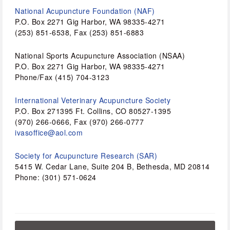
National Acupuncture Foundation (NAF) 
P.O. Box 2271 Gig Harbor, WA 98335-4271 
(253) 851-6538, Fax (253) 851-6883 
National Sports Acupuncture Association (NSAA)
P.O. Box 2271 Gig Harbor, WA 98335-4271 
Phone/Fax (415) 704-3123 
International Veterinary Acupuncture Society
P.O. Box 271395 Ft. Collins, CO 80527-1395 
(970) 266-0666, Fax (970) 266-0777 
ivasoffice@aol.com
Society for Acupuncture Research (SAR)
5415 W. Cedar Lane, Suite 204 B, Bethesda, MD 20814 
Phone: (301) 571-0624 