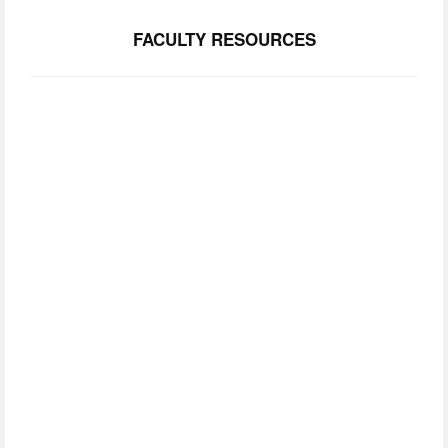
FACULTY RESOURCES
SUBSCRIBE TO
OUR NEWSLETTER
Join our community.  Be the first to lear about FCIM 
news, upcoming events, and opportunities. 
SIGN UP