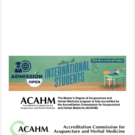
By
subscribing,
you
consent
to
receive
the
FCIM
newsletter
via
email.
We
use
Constant
Contact
to
manage
our
mailing
list.
Your
information will
never
be
sold
or
shared
with
third
parties.
You
can
unsubscribe
at
any
time
by
clicking
the
unsubscribe
link
in
any
email
we
send.