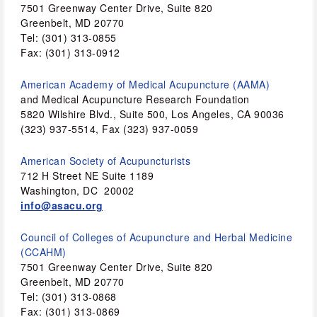
7501 Greenway Center Drive, Suite 820
Greenbelt, MD 20770 
Tel: (301) 313-0855
Fax: (301) 313-0912 
American Academy of Medical Acupuncture (AAMA) 
and Medical Acupuncture Research Foundation 
5820 Wilshire Blvd., Suite 500, Los Angeles, CA 90036 
(323) 937-5514, Fax (323) 937-0059 
American Society of Acupuncturists
712 H Street NE Suite 1189
Washington, DC  20002 
info@asacu.org
Council of Colleges of Acupuncture and Herbal Medicine 
(CCAHM)
7501 Greenway Center Drive, Suite 820 
Greenbelt, MD 20770 
Tel: (301) 313-0868
Fax: (301) 313-0869