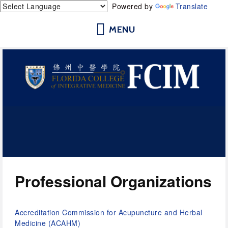
Powered by
Translate
Florida College of Integrative
Medicine | Orlando School of
Acupuncture and Herbal Medicine
Professional Organizations
Accreditation Commission for Acupuncture and Herbal 
Medicine (ACAHM) 