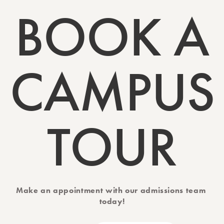
BOOK A
CAMPUS
TOUR
Make an appointment with our admissions team 
today!