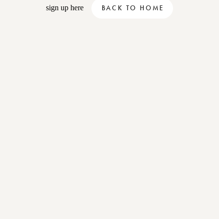
sign up here
BACK TO HOME