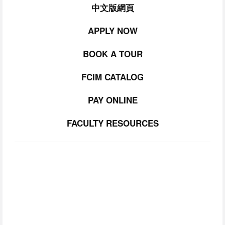
中文版網頁
APPLY NOW
BOOK A TOUR
FCIM CATALOG
PAY ONLINE
FACULTY RESOURCES
SUBSCRIBE TO
OUR NEWSLETTER
Join our community.  Be the first to lear about FCIM 