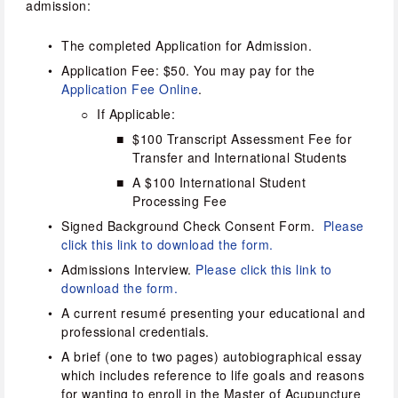
admission:
The completed Application for Admission.
Application Fee: $50. You may pay for the 
Application Fee Online
.
If Applicable:
$100 Transcript Assessment Fee for 
Transfer and International Students
A $100 International Student 
Processing Fee
Signed Background Check Consent Form.  
Please 
click this link to download the form.
Admissions Interview. 
Please click this link to 
download the form.
A current resumé presenting your educational and 
professional credentials.
A brief (one to two pages) autobiographical essay 
which includes reference to life goals and reasons 
for wanting to enroll in the Master of Acupuncture 