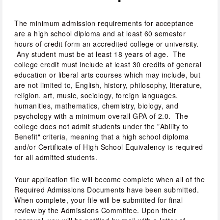
The minimum admission requirements for acceptance 
are a high school diploma and at least 60 semester 
hours of credit form an accredited college or university. 
 Any student must be at least 18 years of age.  The 
college credit must include at least 30 credits of general 
education or liberal arts courses which may include, but 
are not limited to, English, history, philosophy, literature, 
religion, art, music, sociology, foreign languages, 
humanities, mathematics, chemistry, biology, and 
psychology with a minimum overall GPA of 2.0.  The 
college does not admit students under the "Ability to 
Benefit" criteria, meaning that a high school diploma 
and/or Certificate of High School Equivalency is required 
for all admitted students.  
Your application file will become complete when all of the 
Required Admissions Documents have been submitted. 
When complete, your file will be submitted for final 
review by the Admissions Committee. Upon their 