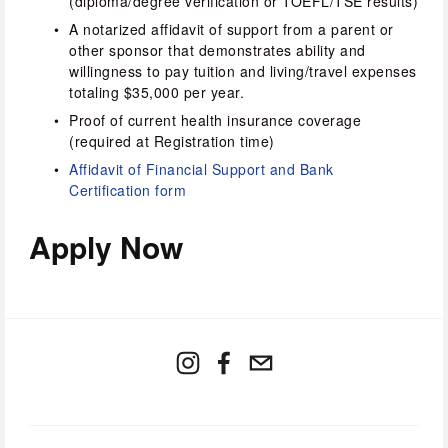
(diploma/degree verification or TOEFL/TSE results)
A notarized affidavit of support from a parent or 
other sponsor that demonstrates ability and 
willingness to pay tuition and living/travel expenses 
totaling $35,000 per year.
Proof of current health insurance coverage 
(required at Registration time)
Affidavit of Financial Support and Bank 
Certification form
Apply Now