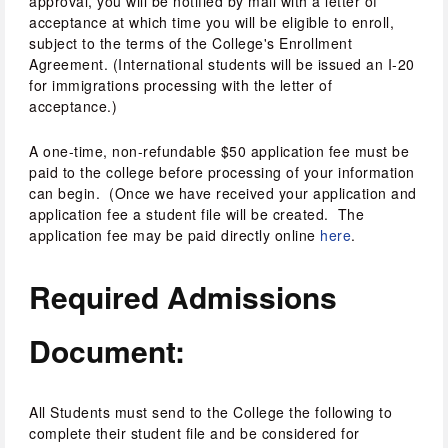
approval, you will be notified by mail with a letter of 
acceptance at which time you will be eligible to enroll, 
subject to the terms of the College's Enrollment 
Agreement. (International students will be issued an I-20 
for immigrations processing with the letter of 
acceptance.)
A one-time, non-refundable $50 application fee must be 
paid to the college before processing of your information 
can begin.  (Once we have received your application and 
application fee a student file will be created.  The 
application fee may be paid directly online 
here
.
Required Admissions 
Document:
All Students must send to the College the following to 
complete their student file and be considered for 