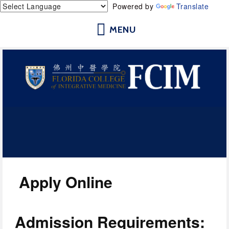
Powered by
Translate
Florida College of Integrative
Medicine | Orlando School of
Acupuncture and Herbal Medicine
Apply Online
Admission Requirements: 