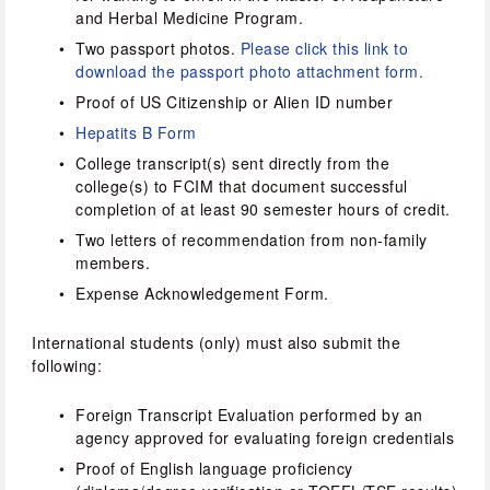
and Herbal Medicine Program.
Two passport photos. 
Please click this link to 
download the passport photo attachment form.
Proof of US Citizenship or Alien ID number
Hepatits B Form
College transcript(s) sent directly from the 
college(s) to FCIM that document successful 
completion of at least 90 semester hours of credit.
Two letters of recommendation from non-family 
members.
Expense Acknowledgement Form.
International students (only) must also submit the 
following:
Foreign Transcript Evaluation performed by an 
agency approved for evaluating foreign credentials
Proof of English language proficiency 