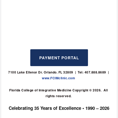
PAYMENT PORTAL
7100 Lake Ellenor Dr. Orlando. FL 32809  |  Tel: 407.888.8689  | 
www.FCIMclinic.com
Florida College of Integrative Medicine Copyright © 2026.  All 
rights reserved. 
Celebrating 35 Years of Excellence • 1990 – 2026