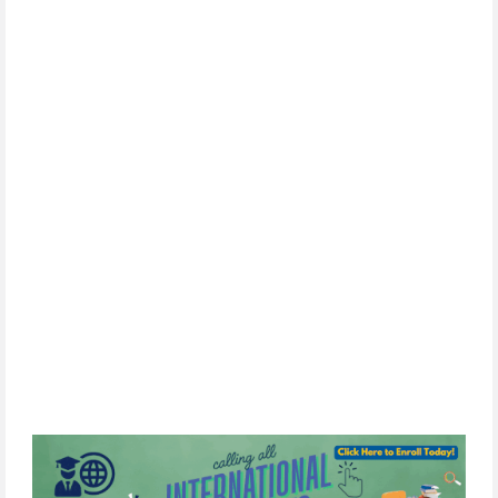
news, upcoming events, and opportunities. 
SIGN UP
By
subscribing,
you
consent
to
receive
the
FCIM
newsletter
via
email.
We
use
Constant
Contact
to
manage
our
mailing
list.
Your
information will
never
be
sold
or
shared
with
third
parties.
You
can
unsubscribe
at
any
time
by
clicking
the
unsubscribe
link
in
any
email
we
send.