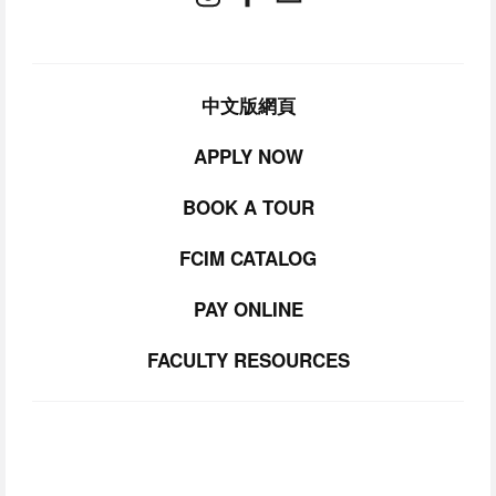
中文版網頁
APPLY NOW
BOOK A TOUR
FCIM CATALOG
PAY ONLINE
FACULTY RESOURCES
SUBSCRIBE TO