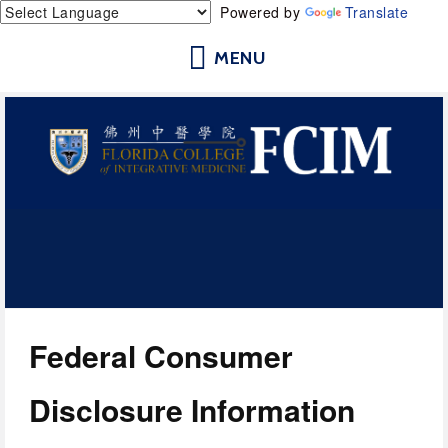
Powered by
Translate
Florida College of Integrative
Medicine | Orlando School of
Acupuncture and Herbal Medicine
Federal Consumer 
Disclosure Information 