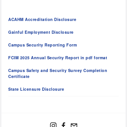
ACAHM Accreditation Disclosure
Gainful Employment Disclosure
Campus Security Reporting Form
FCIM 2025 Annual Security Report in pdf format
Campus Safety and Security Survey Completion 
Certificate
State Licensure Disclosure