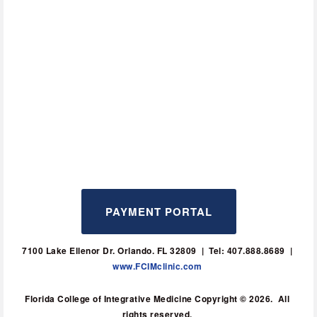
PAYMENT PORTAL
7100 Lake Ellenor Dr. Orlando. FL 32809  |  Tel: 407.888.8689  | 
www.FCIMclinic.com
Florida College of Integrative Medicine Copyright © 2026.  All 
rights reserved. 