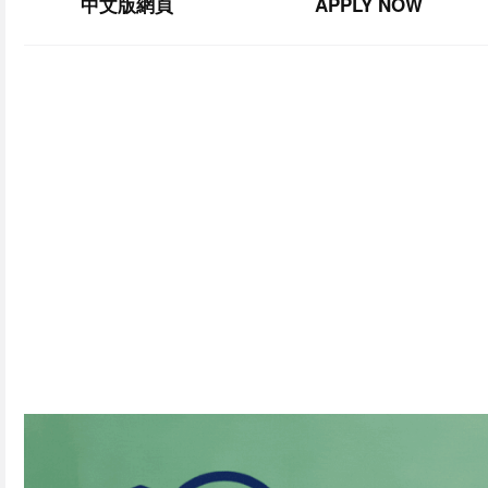
中文版網頁
APPLY NOW
SU
Join our 
By
subscribing,
you
consent
to
receive
the
FCIM
newsle
You