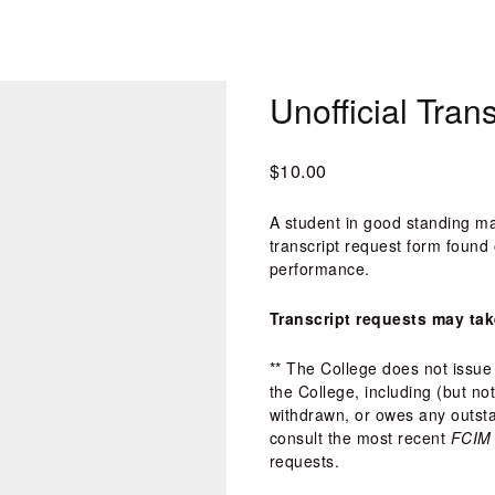
Unofficial Tran
$10.00
A student in good standing ma
transcript request form found 
performance. 
Transcript requests may tak
** The College does not issue 
the College, including (but no
withdrawn, or owes any outstan
consult the most recent 
FCIM 
requests.