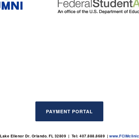
PAYMENT PORTAL
Lake Ellenor Dr. Orlando. FL 32809  |  Tel: 407.888.8689  | 
www.FCIMclini