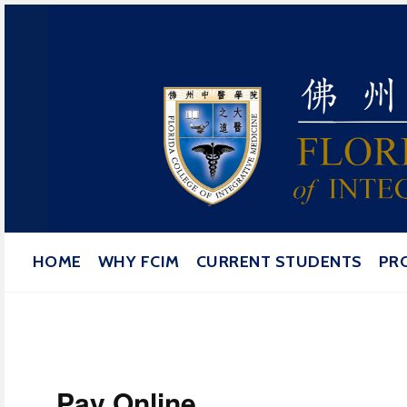
Florida College of Integrat
HOME
WHY FCIM
CURRENT STUDENTS
PR
Pay Online