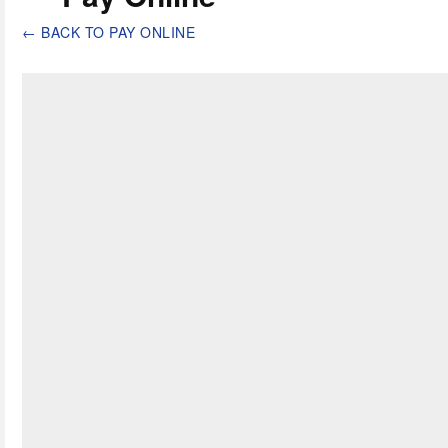
←
BACK TO PAY ONLINE