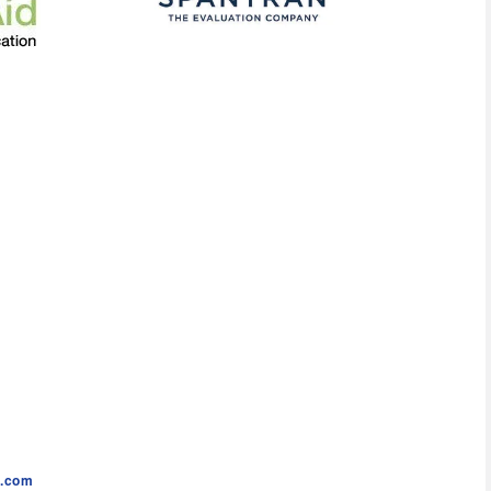
c.com