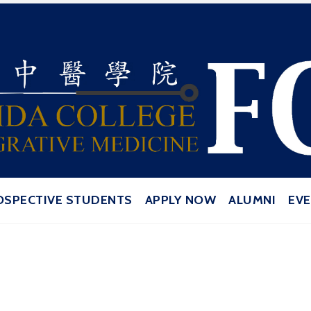
ive Medicine | Orlando School of Acu
OSPECTIVE STUDENTS
APPLY NOW
ALUMNI
EV