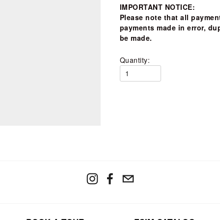
IMPORTANT NOTICE:
Please note that 
all payment
payments made in error, dup
be made.  
Quantity: