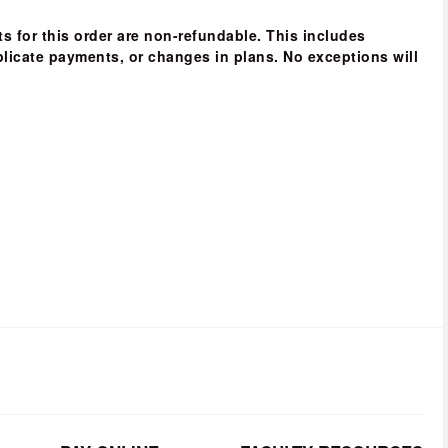
s for this order are non-refundable
. This includes 
licate payments, or changes in plans. 
No exceptions will 