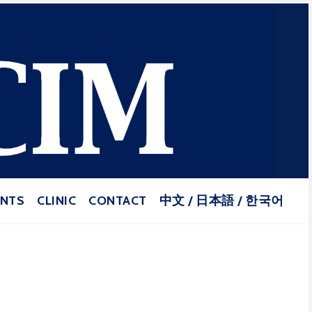
puncture and Herbal Medicine
ENTS
CLINIC
CONTACT
中文 / 日本語 / 한국어