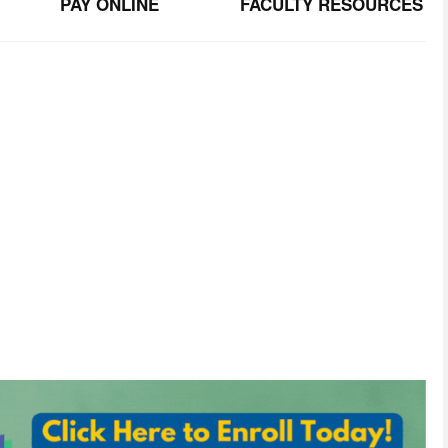
PAY ONLINE
FACULTY RESOURCES
TER
tunities. 
ormation will
never
be
sold
or
shared
with
third
parties.
send.