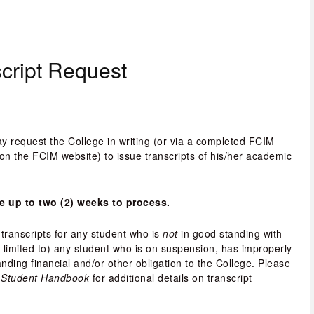
script Request
y request the College in writing (or via a completed FCIM 
on the FCIM website) to issue transcripts of his/her academic 
e up to two (2) weeks to process.
transcripts for any student who is 
not
 in good standing with 
t limited to) any student who is on suspension, has improperly 
ding financial and/or other obligation to the College. Please 
Student Handbook 
for additional details on transcript 