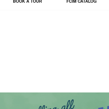
BOOK A TOUR
FCIM CATALOG
BSCRIBE TO OUR NEWSLET
community.  Be the first to lear about FCIM news, upcoming events, and oppor
SIGN UP
tter
via
email.
We
use
Constant
Contact
to
manage
our
mailing
list.
Your
inf
can
unsubscribe
at
any
time
by
clicking
the
unsubscribe
link
in
any
email
we