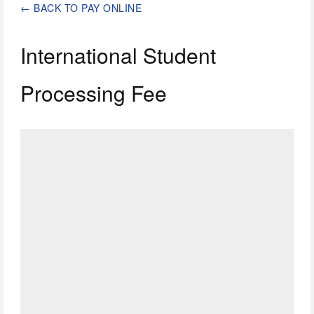
←
BACK TO PAY ONLINE
International Student
Processing Fee