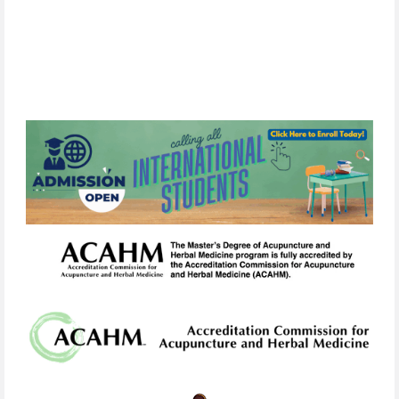
list.
Your
information will
never
be
sold
or
shared
with
third
parties.
You
can
unsubscribe
at
any
time
by
clicking
the
unsubscribe
link
in
any
email
we
send.