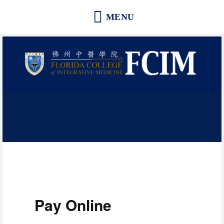
Florida College of Integrative
Medicine | Orlando School of
Acupuncture and Herbal Medicine
Pay Online