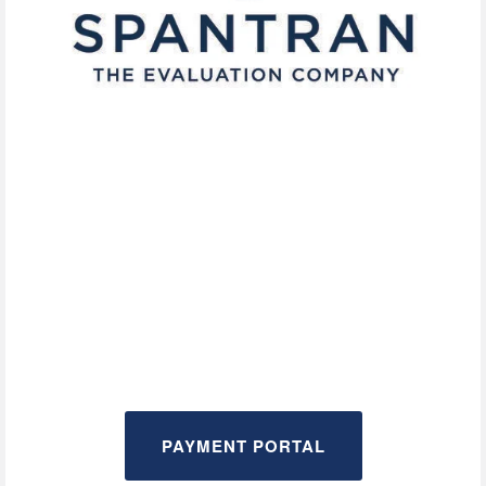
PAYMENT PORTAL