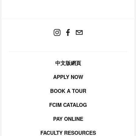
中文版網頁
APPLY NOW
BOOK A TOUR
FCIM CATALOG
PAY ONLINE
FACULTY RESOURCES