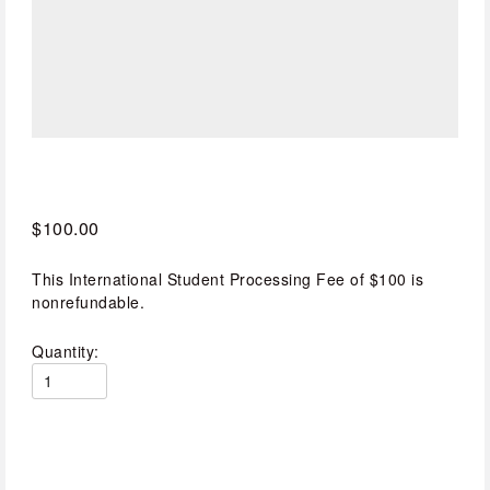
$100.00
This International Student Processing Fee of $100 is
nonrefundable.
Quantity: