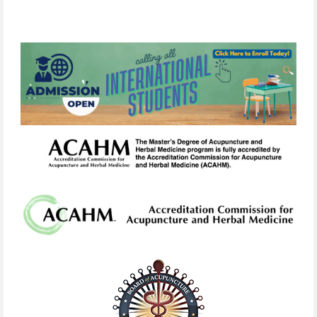
link
in
any
email
we
send.