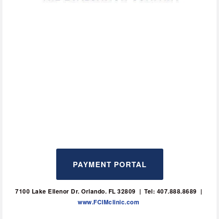
PAYMENT PORTAL
7100 Lake Ellenor Dr. Orlando. FL 32809  |  Tel: 407.888.8689  | 
www.FCIMclinic.com