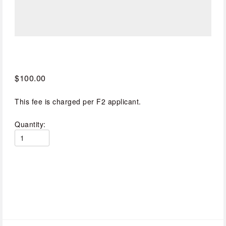
$100.00
This fee is charged per F2 applicant.
Quantity: