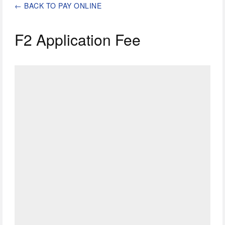
←
BACK TO PAY ONLINE
F2 Application Fee