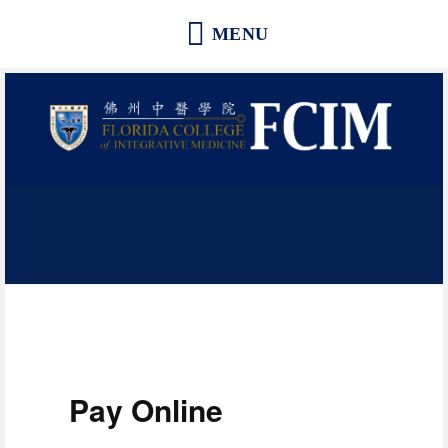
Florida College of Integrative
Medicine | Orlando School of
Acupuncture and Herbal Medicine
Pay Online