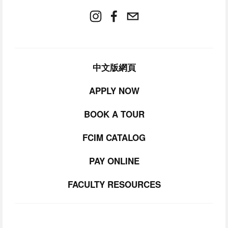
中文版網頁
APPLY NOW
BOOK A TOUR
FCIM CATALOG
PAY ONLINE
FACULTY RESOURCES