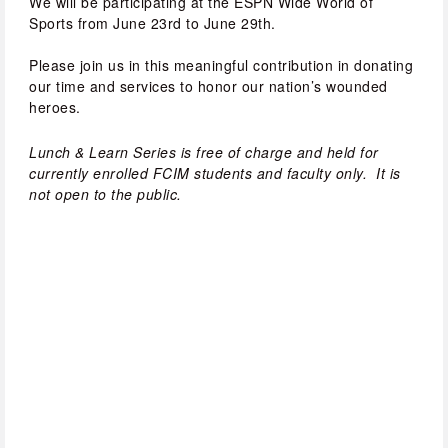
We will be participating at the ESPN Wide World of 
Sports from June 23rd to June 29th. 
Please join us in this meaningful contribution in donating 
our time and services to honor our nation’s wounded 
heroes.
Lunch & Learn Series is free of charge and held for 
currently enrolled FCIM students and faculty only.  It is 
not open to the public.