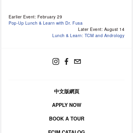
Earlier Event: February 29
Pop-Up Lunch & Learn with Dr. Fusa
Later Event: August 14
Lunch & Learn: TCM and Andrology
中文版網頁
APPLY NOW
BOOK A TOUR
FCIM CATALOG