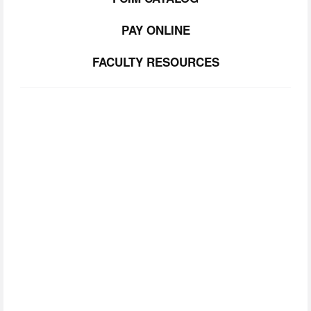
PAY ONLINE
FACULTY RESOURCES
SUBSCRIBE TO
OUR NEWSLETTER
Join our community.  Be the first to lear about FCIM 
news, upcoming events, and opportunities. 
SIGN UP