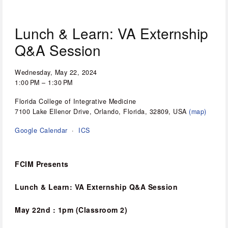
Lunch & Learn: VA Externship
Q&A Session
Wednesday, May 22, 2024
1:00 PM
1:30 PM
Florida College of Integrative Medicine
7100 Lake Ellenor Drive
Orlando, Florida, 32809
USA
(map)
Google Calendar
ICS
FCIM Presents
Lunch & Learn: VA Externship Q&A Session
May 22nd : 1pm (Classroom 2)