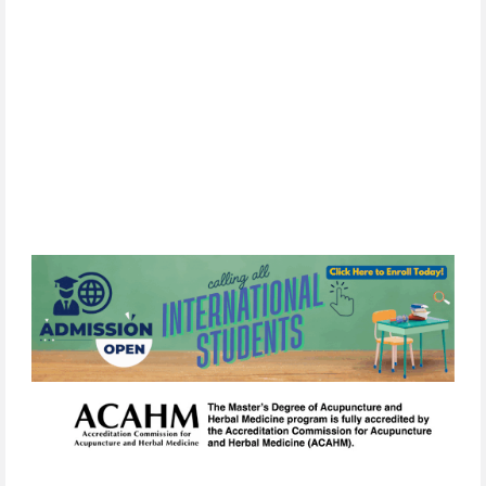
By
subscribing,
you
consent
to
receive
the
FCIM
newsletter
via
email.
We
use
Constant
Contact
to
manage
our
mailing
list.
Your
information will
never
be
sold
or
shared
with
third
parties.
You
can
unsubscribe
at
any
time
by
clicking
the
unsubscribe
link
in
any
email
we
send.