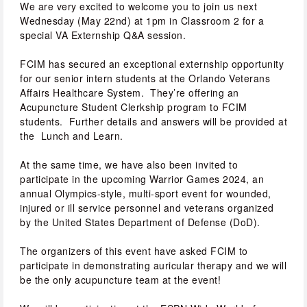
We are very excited to welcome you to join us next 
Wednesday (May 22nd) at 1pm in Classroom 2 for a 
special VA Externship Q&A session.
FCIM has secured an exceptional externship opportunity 
for our senior intern students at the Orlando Veterans 
Affairs Healthcare System.  They’re offering an 
Acupuncture Student Clerkship program to FCIM 
students.  Further details and answers will be provided at 
the  Lunch and Learn.
At the same time, we have also been invited to 
participate in the upcoming Warrior Games 2024, an 
annual Olympics-style, multi-sport event for wounded, 
injured or ill service personnel and veterans organized 
by the United States Department of Defense (DoD).
The organizers of this event have asked FCIM to 
participate in demonstrating auricular therapy and we will 
be the only acupuncture team at the event!