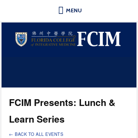
Florida College of Integrative
Medicine | Orlando School of
Acupuncture and Herbal Medicine
FCIM Presents: Lunch & 
Learn Series
BACK TO ALL EVENTS