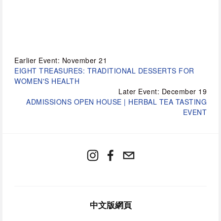
Earlier Event: November 21
EIGHT TREASURES: TRADITIONAL DESSERTS FOR
WOMEN'S HEALTH
Later Event: December 19
ADMISSIONS OPEN HOUSE | HERBAL TEA TASTING
EVENT
中文版網頁