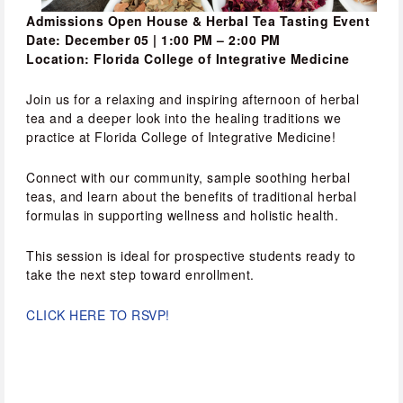
Admissions Open House & Herbal Tea Tasting Event
Date: December 05 | 1:00 PM – 2:00 PM
Location: Florida College of Integrative Medicine
Join us for a relaxing and inspiring afternoon of herbal 
tea and a deeper look into the healing traditions we 
practice at Florida College of Integrative Medicine!
Connect with our community, sample soothing herbal 
teas, and learn about the benefits of traditional herbal 
formulas in supporting wellness and holistic health.
This session is ideal for prospective students ready to 
take the next step toward enrollment.
CLICK HERE TO RSVP!