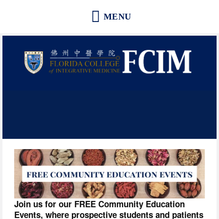
Florida College of Integrative
Medicine | Orlando School of
Acupuncture and Herbal Medicine
Join us for our FREE Community Education 
Events, where prospective students and patients 