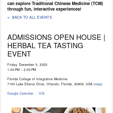
can explore Traditional Chinese Medicine (TCM) 
through fun, interactive experiences!
BACK TO ALL EVENTS
ADMISSIONS OPEN HOUSE |
HERBAL TEA TASTING
EVENT
Friday, December 5, 2025
1:00 PM
2:00 PM
Florida College of Integrative Medicine
7100 Lake Ellenor Drive
Orlando, Florida, 32809
USA
(map)
Google Calendar
ICS