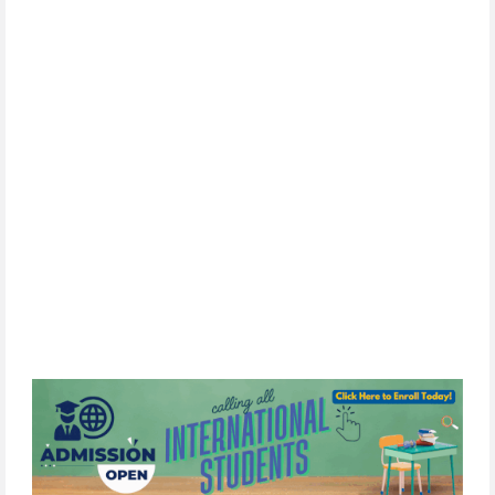
SIGN UP
By
subscribing,
you
consent
to
receive
the
FCIM
newsletter
via
email.
We
use
Constant
Contact
to
manage
our
mailing
list.
Your
information will
never
be
sold
or
shared
with
third
parties.
You
can
unsubscribe
at
any
time
by
clicking
the
unsubscribe
link
in
any
email
we
send.