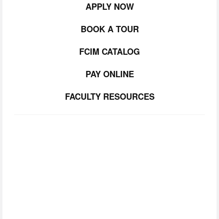
APPLY NOW
BOOK A TOUR
FCIM CATALOG
PAY ONLINE
FACULTY RESOURCES
SUBSCRIBE TO
OUR NEWSLETTER
Join our community.  Be the first to lear about FCIM 
news, upcoming events, and opportunities. 