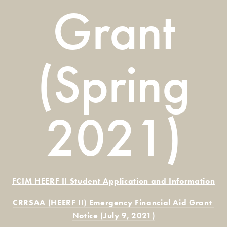
Grant
(Spring
2021)
FCIM HEERF II Student Application and Information
CRRSAA (HEERF II) Emergency Financial Aid Grant 
Notice (July 9, 2021)