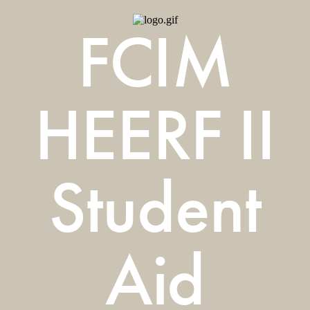
FCIM
HEERF II
Student
Aid